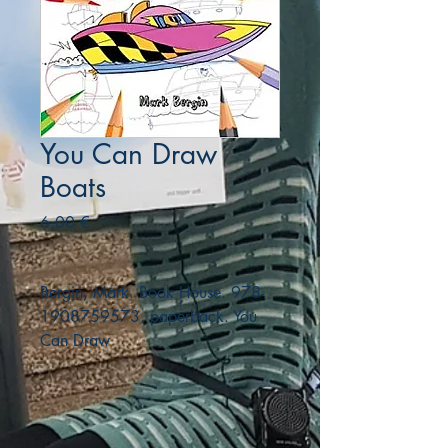
You Can Draw
Boats
Precio
6,00 €
Bergin, Mark. Book House. 978-
1908759573. paperback. You
Can Draw