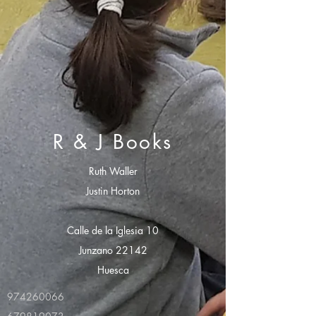
R & J Books
Ruth Waller
Justin Horton
Calle de la Iglesia 10
Junzano 22142
Huesca
974260066