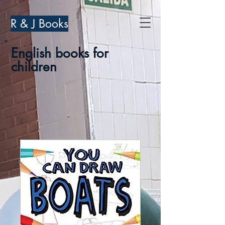
R & J Books
English books for
children