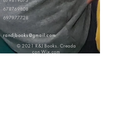
679819073
678769808
697977728
randjbooks@gmail.com
© 2021 R&J Books. Creada
con
Wix.com
Volver al principio