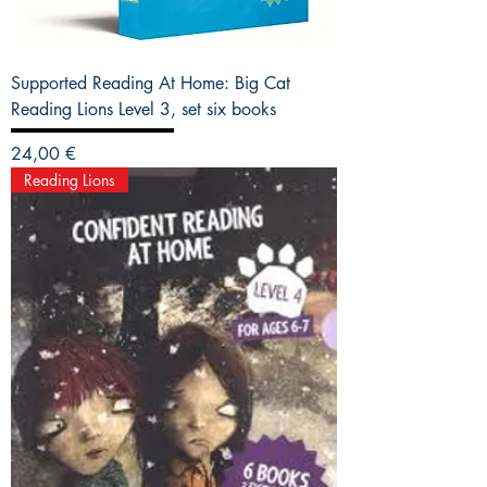
Supported Reading At Home: Big Cat
Reading Lions Level 3, set six books
Precio
24,00 €
Reading Lions