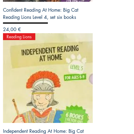
Confident Reading At Home: Big Cat
Reading Lions Level 4, set six books
Precio
24,00 €
Reading Lions
Independent Reading At Home: Big Cat