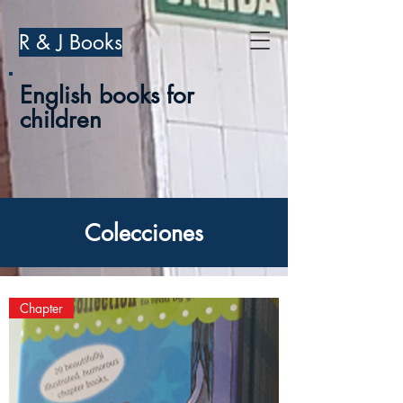
R & J Books
English books for
children
Colecciones
Chapter