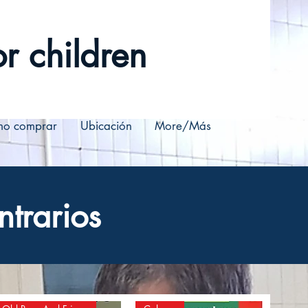
r children
o comprar
Ubicación
More/Más
ntrarios