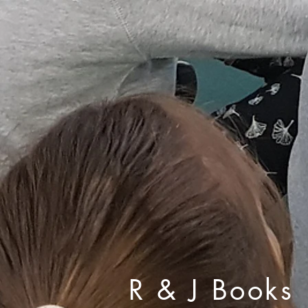
R & J Books