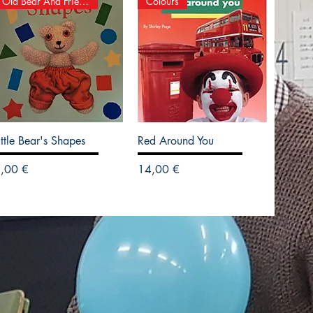
Old Bear And Friends
Colours
ittle Bear's Shapes
Red Around You
recio
Precio
,00 €
14,00 €