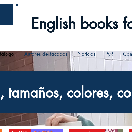
English books fo
tálogo
Autores destacados
Noticias
PyR
Com
 tamaños, colores, co