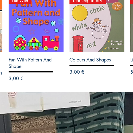
Fun With
Learning Library
Fun With Pattern And
Colours And Shapes
L
Shape
Precio
P
3,00 €
5
s
Precio
3,00 €