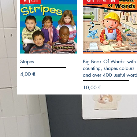
Big Cat
Bob The Builder
Stripes
Big Book Of Words: with
counting, shapes colours
Precio
4,00 €
and over 400 useful word
Precio
10,00 €