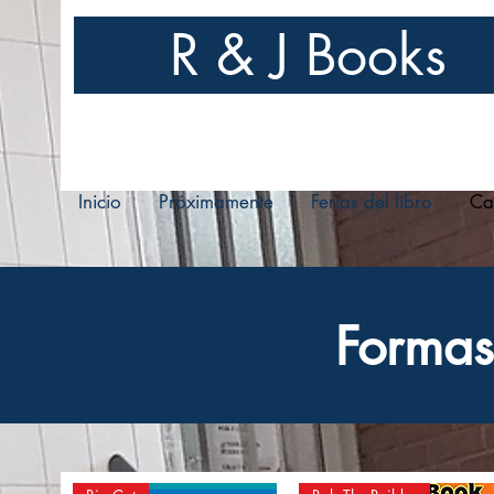
R & J Books
Inicio
Próximamente
Ferias del libro
Ca
Formas,