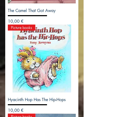
The Camel That Got Away
Precio
10,00 €
Picture books
Hyacinth Hop Has The Hip-Hops
Precio
10,00 €
Picture books