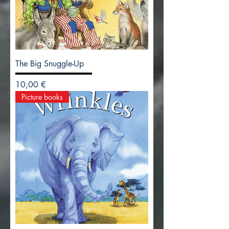
The Big Snuggle-Up
Precio
10,00 €
Picture books