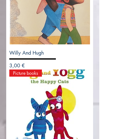
Willy And Hugh
Precio
3,00 €
Picture books