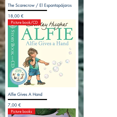
The Scarecrow / El Espantapájaros
Precio
18,00 €
Picture book/CD
Alfie Gives A Hand
Precio
7,00 €
Picture books