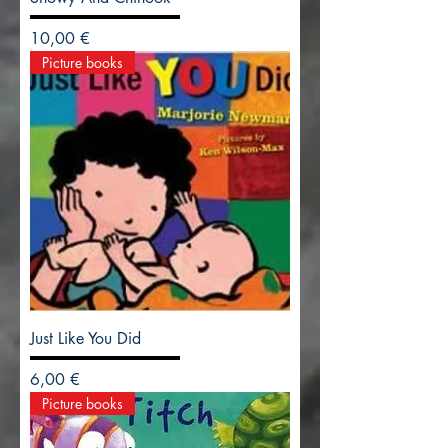
Precio
10,00 €
Picture books
Just Like You Did
Precio
6,00 €
Picture books