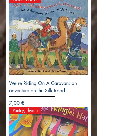
We're Riding On A Caravan: an
adventure on the Silk Road
Precio
7,00 €
Poetry, rhyme