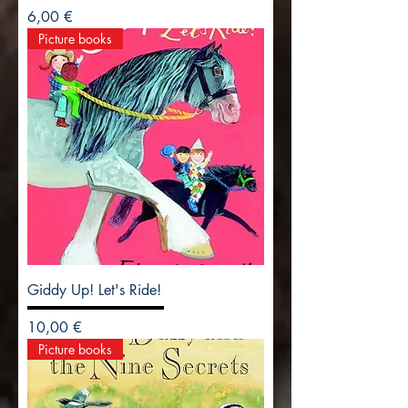
Precio
6,00 €
Picture books
Giddy Up! Let's Ride!
Precio
10,00 €
Picture books