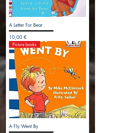
A Letter For Bear
Precio
10,00 €
Picture books
A Fly Went By