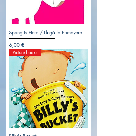
Spring Is Here / Llegó la Primavera
Precio
6,00 €
Picture books