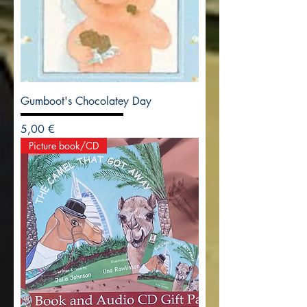
Gumboot's Chocolatey Day
Precio
5,00 €
Picture book/CD