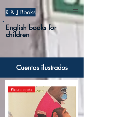
R & J Books
English books for
children
Cuentos ilustrados
Picture books