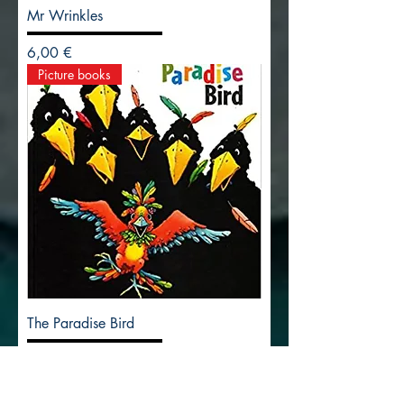
Mr Wrinkles
Precio
6,00 €
Picture books
The Paradise Bird
Precio
14,00 €
Picture books