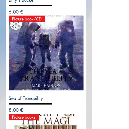
Billy's Bucket
Precio
6,00 €
Picture book/CD
Sea of Tranquility
Precio
8,00 €
Picture books