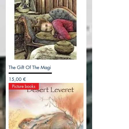
The Gift Of The Magi
Precio
15,00 €
Picture books