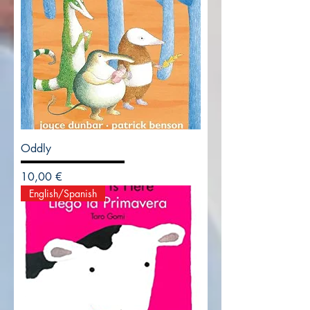
Oddly
Precio
10,00 €
English/Spanish