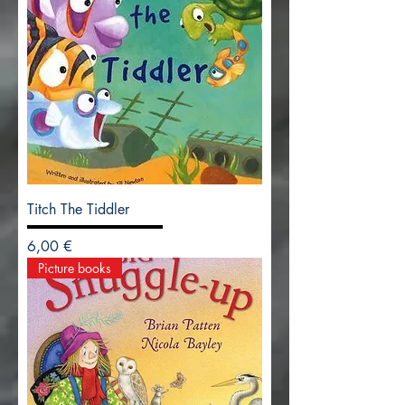
Titch The Tiddler
Precio
6,00 €
Picture books