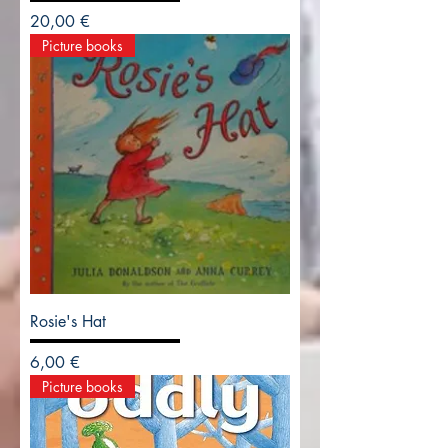
Precio
20,00 €
Picture books
Rosie's Hat
Precio
6,00 €
Picture books