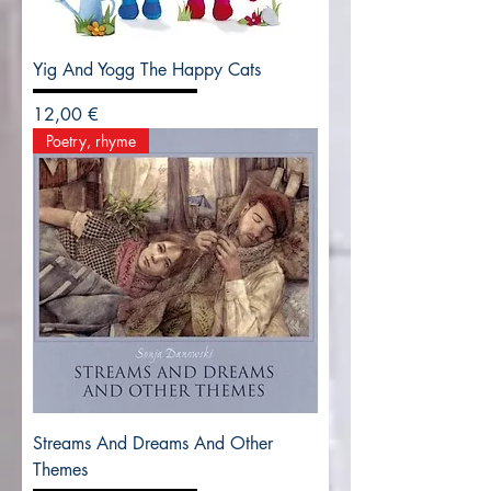
Yig And Yogg The Happy Cats
Precio
12,00 €
Poetry, rhyme
Streams And Dreams And Other
Themes