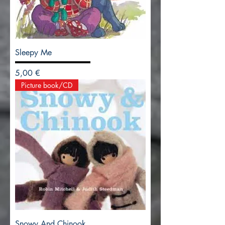
Sleepy Me
Precio
5,00 €
Picture book/CD
Snowy And Chinook