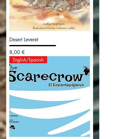
Desert Leveret
Precio
8,00 €
English/Spanish