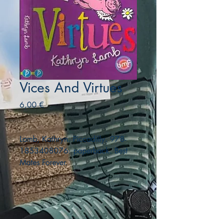
Vices And Virtues
Precio
6,00 €
Lamb, Kathryn. Piccadilly. 978-
1853408076. paperback. Best
Mates Forever.