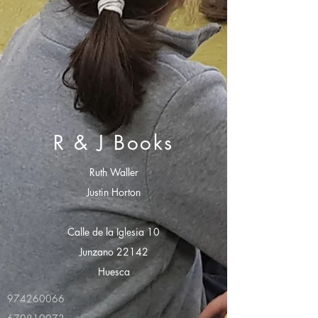
R & J Books
Ruth Waller
Justin Horton
Calle de la Iglesia 10
Junzano 22142
Huesca
974260066