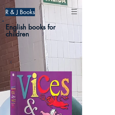
R & J Books
English books for
children