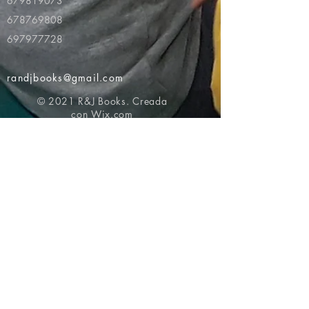
679819073
678769808
697977728
randjbooks@gmail.com
© 2021 R&J Books. Creada
con
Wix.com
Volver al principio