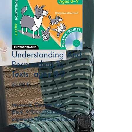
Understanding And
Responding To
Texts: ages 8-9
Precio
20,00 €
Moorcroft, Christine. A&C
Black. 978-0713684636.
paperback. Developing Literacy.
CD-ROM.