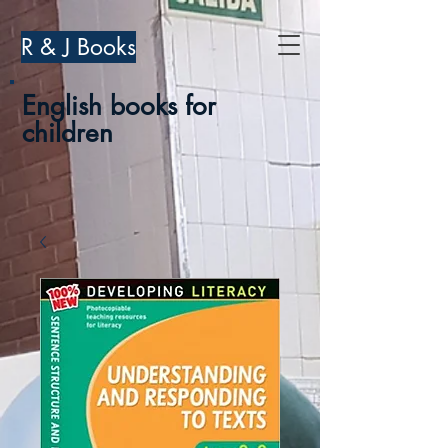
R & J Books
English books for
children