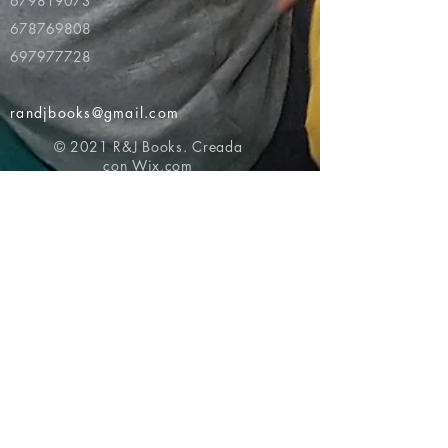
679819073
678769808
697977728
randjbooks@gmail.com
© 2021 R&J Books. Creada
con
Wix.com
Volver al principio