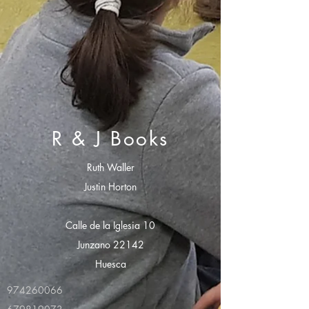
R & J Books
Ruth Waller
Justin Horton
Calle de la Iglesia 10
Junzano 22142
Huesca
974260066