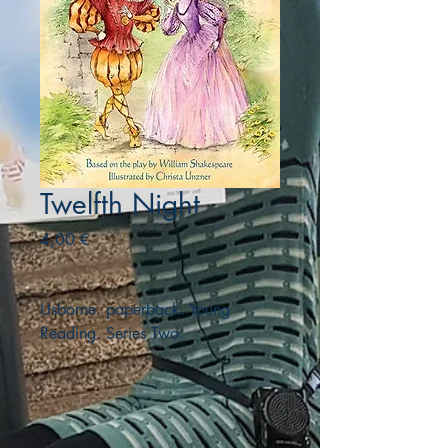
Twelfth Night
Precio
4,00 €
Usborne. paperback. Young
Reading. Series Two.