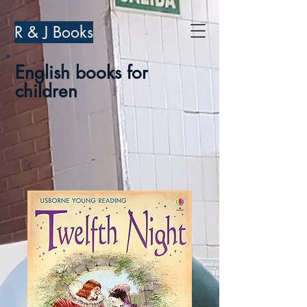
R & J Books
English books for
children