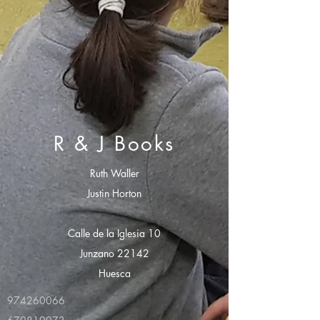
R & J Books
Ruth Waller
Justin Horton
Calle de la Iglesia 10
Junzano 22142
Huesca
974260066