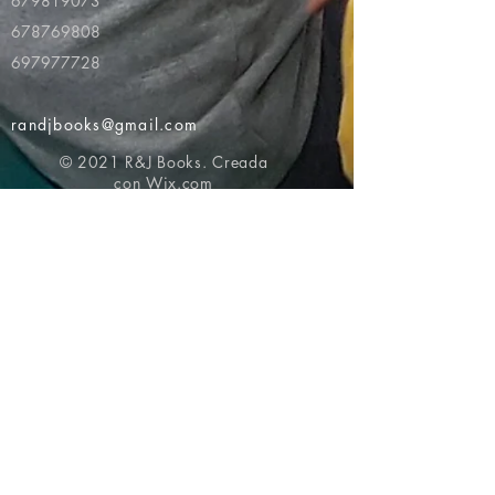
679819073
678769808
697977728
randjbooks@gmail.com
© 2021 R&J Books. Creada
con
Wix.com
Volver al principio