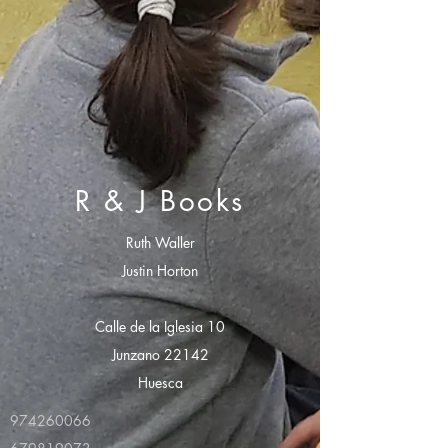
R & J Books
Ruth Waller
Justin Horton
Calle de la Iglesia 10
Junzano 22142
Huesca
974260066