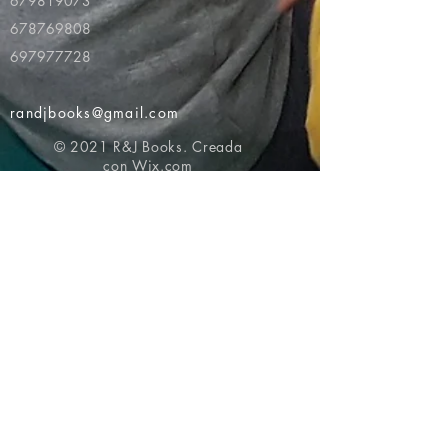
679819073
678769808
697977728
randjbooks@gmail.com
© 2021 R&J Books. Creada
con
Wix.com
Volver al principio