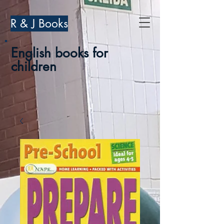
R & J Books
English books for
children