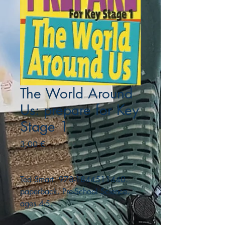
The World Around
Us: prepare for Key
Stage 1
Precio
3,00 €
Ted Smart. 978-1844511440.
paperback. Pre-School Science.
ages 4-5.