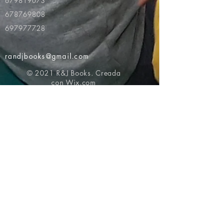
679819073
678769808
697977728
randjbooks@gmail.com
© 2021 R&J Books. Creada
con
Wix.com
Volver al principio