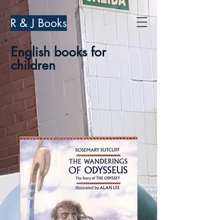
R & J Books
English books for
children