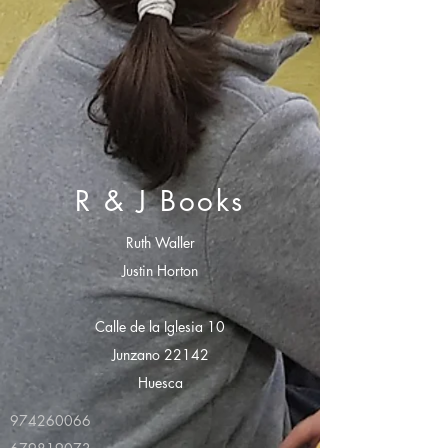
R & J Books
Ruth Waller
Justin Horton
Calle de la Iglesia 10
Junzano 22142
Huesca
974260066