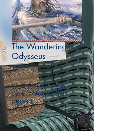
The Wanderings Of
Odysseus
Precio
9,00 €
Sutcliff, Rosemary. Frances
Lincoln. 978-0711218468.
paperback.