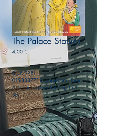
The Palace Statues
Precio
4,00 €
OUP. 978-
0198387718. paperback. Read
At Home. Oxford Reading Tree.
5b.