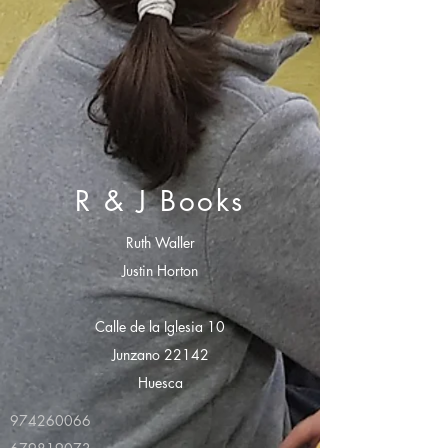
R & J Books
Ruth Waller
Justin Horton
Calle de la Iglesia 10
Junzano 22142
Huesca
974260066