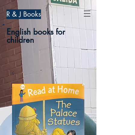
R & J Books
English books for
children