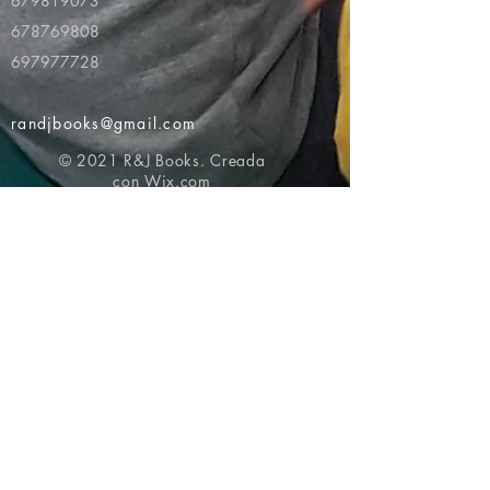
679819073
678769808
697977728
randjbooks@gmail.com
© 2021 R&J Books. Creada
con
Wix.com
Volver al principio