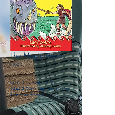
The Magic Head
Precio
5,00 €
Coats, Lucy. Orion. 978-
1444000665. paperback. Greek
Beasts And Heroes.