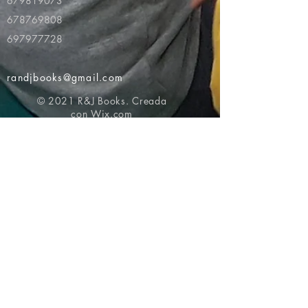
679819073
678769808
697977728
randjbooks@gmail.com
© 2021 R&J Books. Creada
con
Wix.com
Volver al principio