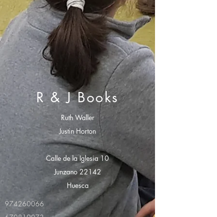
R & J Books
Ruth Waller
Justin Horton
Calle de la Iglesia 10
Junzano 22142
Huesca
974260066