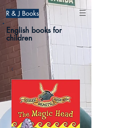
R & J Books
English books for
children