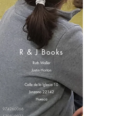
R & J Books
Ruth Waller
Justin Horton
Calle de la Iglesia 10
Junzano 22142
Huesca
974260066