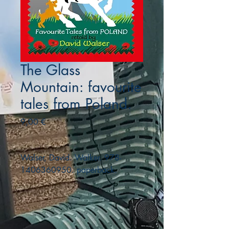
The Glass
Mountain: favourite
tales from Poland.
Precio
9,00 €
Walser, David. Walker. 978-
1406360950. paperback.