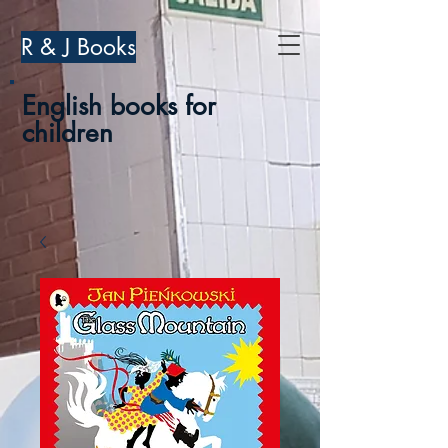
R & J Books
English books for
children