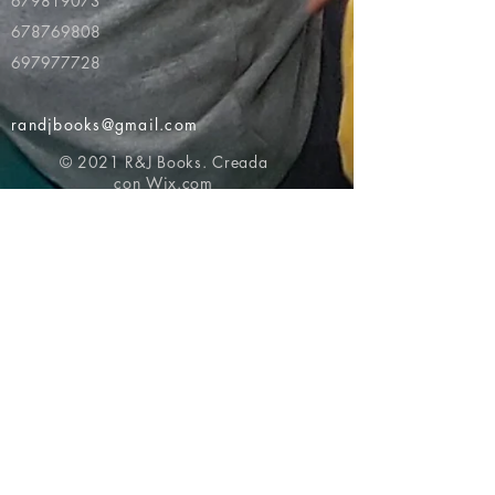
679819073
678769808
697977728
randjbooks@gmail.com
© 2021 R&J Books. Creada
con
Wix.com
Volver al principio