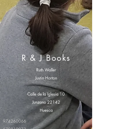
R & J Books
Ruth Waller
Justin Horton
Calle de la Iglesia 10
Junzano 22142
Huesca
974260066