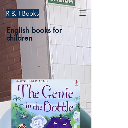
R & J Books
English books for
children