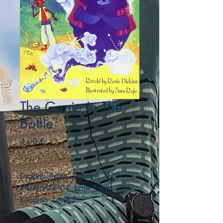
The Genie In The
Bottle
Precio
4,00 €
Dickins, Rosie. Usborne. 978-
1409500704. paperback. First
Reading. Level 2.