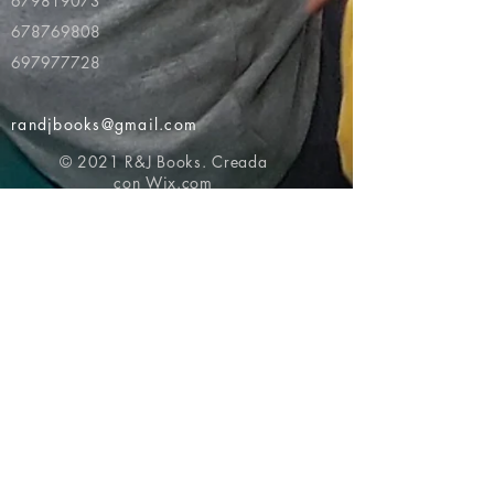
679819073
678769808
697977728
randjbooks@gmail.com
© 2021 R&J Books. Creada
con
Wix.com
Volver al principio