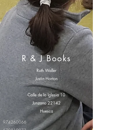
R & J Books
Ruth Waller
Justin Horton
Calle de la Iglesia 10
Junzano 22142
Huesca
974260066