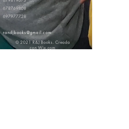
679819073
678769808
697977728
randjbooks@gmail.com
© 2021 R&J Books. Creada
con
Wix.com
Volver al principio