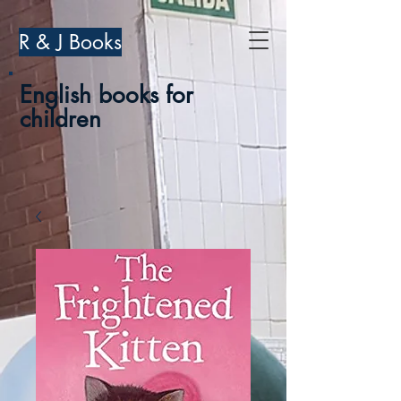
R & J Books
English books for
children