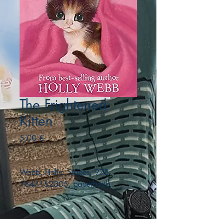
The Frightened
Kitten
Precio
5,00 €
Webb, Holly. Stripes. 978-
1847152305. paperback.