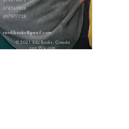
679819073
678769808
697977728
randjbooks@gmail.com
© 2021 R&J Books. Creada
con
Wix.com
Volver al principio