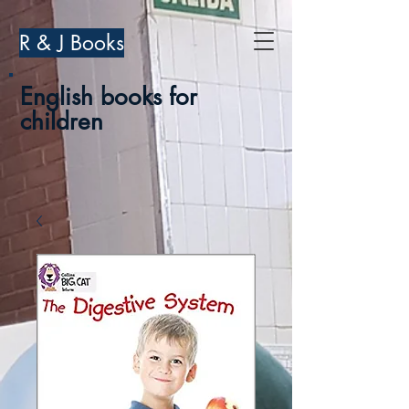
R & J Books
English books for
children