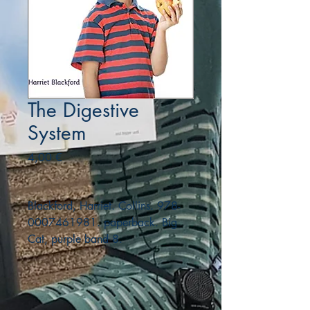
The Digestive
System
Precio
4,00 €
Blackford, Harriet. Collins. 978-
0007461981. paperback. Big
Cat, purple band 8.