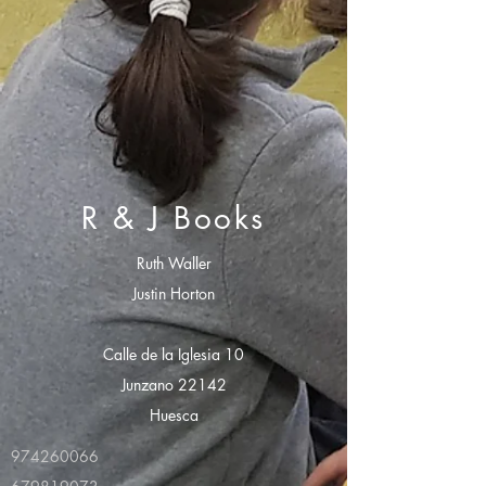
R & J Books
Ruth Waller
Justin Horton
Calle de la Iglesia 10
Junzano 22142
Huesca
974260066