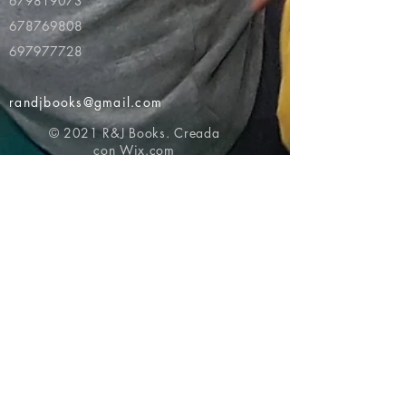
679819073
678769808
697977728
randjbooks@gmail.com
© 2021 R&J Books. Creada
con
Wix.com
Volver al principio