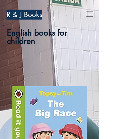
R & J Books
English books for
children