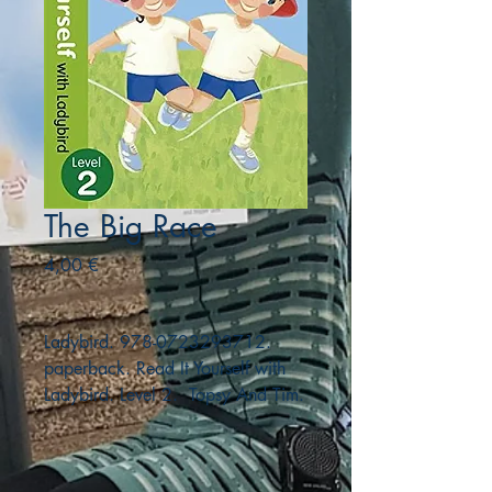
The Big Race
Precio
4,00 €
Ladybird. 978-0723293712.
paperback. Read It Yourself with
Ladybird. Level 2. Topsy And Tim.