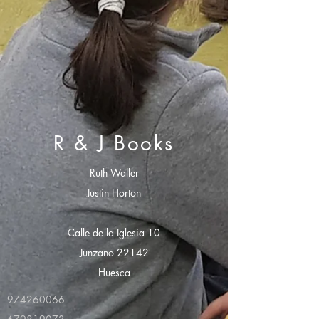
R & J Books
Ruth Waller
Justin Horton
Calle de la Iglesia 10
Junzano 22142
Huesca
974260066