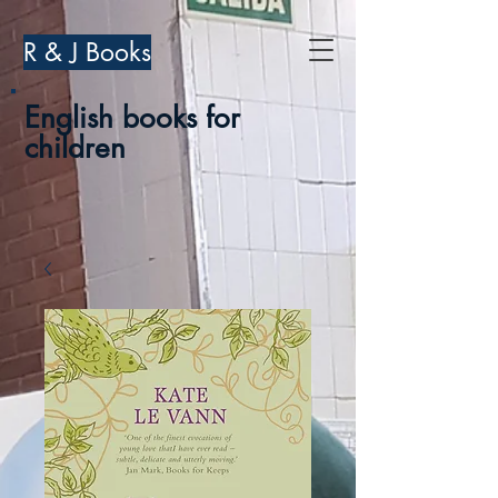
R & J Books
English books for
children