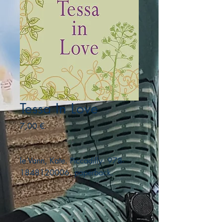
Tessa In Love
Precio
7,00 €
le Vann, Kate. Piccadilly. 978-
1848120006. paperback.