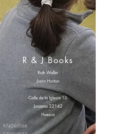
R & J Books
Ruth Waller
Justin Horton
Calle de la Iglesia 10
Junzano 22142
Huesca
974260066