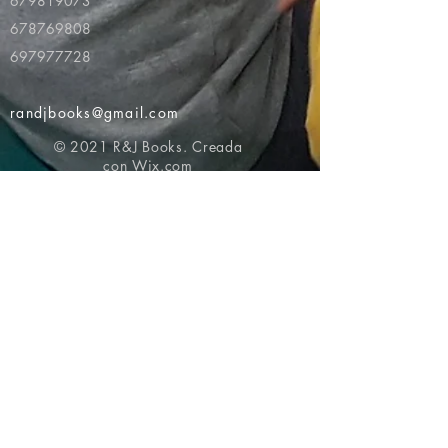
679819073
678769808
697977728
randjbooks@gmail.com
© 2021 R&J Books. Creada
con
Wix.com
Volver al principio