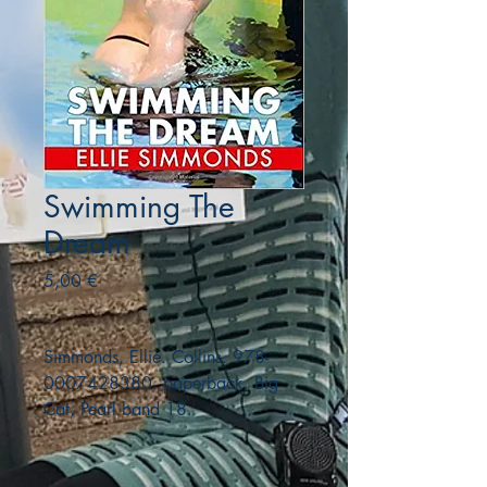
Swimming The
Dream
Precio
5,00 €
Simmonds, Ellie. Collins. 978-
0007428380. paperback. Big
Cat, Pearl band 18.