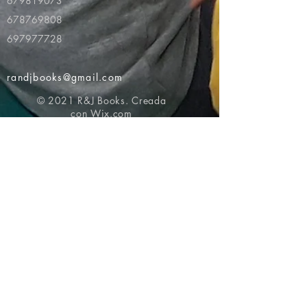
679819073
678769808
697977728
randjbooks@gmail.com
© 2021 R&J Books. Creada
con
Wix.com
Volver al principio