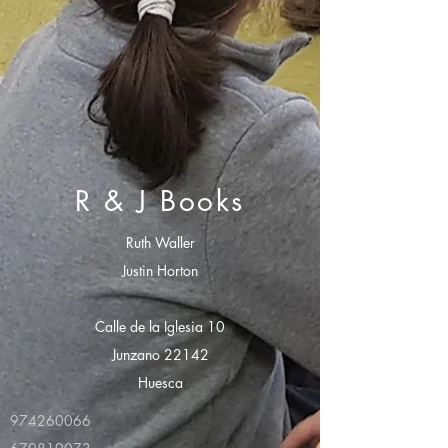
R & J Books
Ruth Waller
Justin Horton
Calle de la Iglesia 10
Junzano 22142
Huesca
974260066