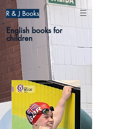
R & J Books
English books for
children