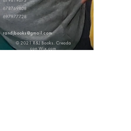
679819073
678769808
697977728
randjbooks@gmail.com
© 2021 R&J Books. Creada
con
Wix.com
Volver al principio