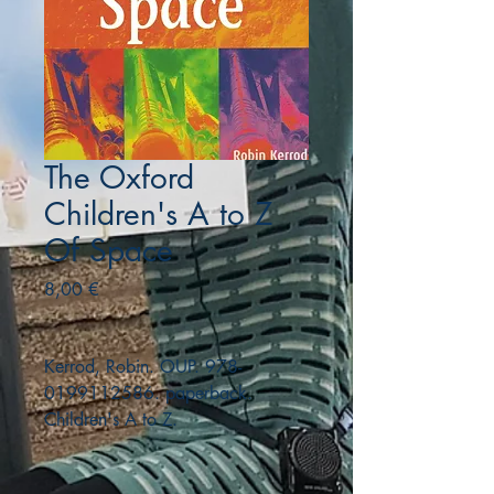
The Oxford
Children's A to Z
Of Space
Precio
8,00 €
Kerrod, Robin. OUP. 978-
0199112586. paperback.
Children's A to Z.