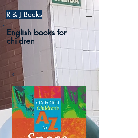
R & J Books
English books for
children