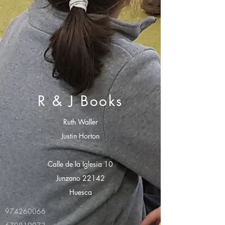
R & J Books
Ruth Waller
Justin Horton
Calle de la Iglesia 10
Junzano 22142
Huesca
974260066