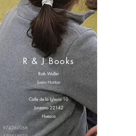
R & J Books
Ruth Waller
Justin Horton
Calle de la Iglesia 10
Junzano 22142
Huesca
974260066