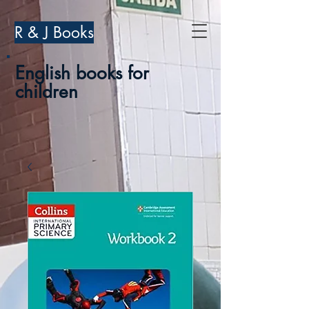
R & J Books
English books for
children