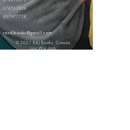
679819073
678769808
697977728
randjbooks@gmail.com
© 2021 R&J Books. Creada
con
Wix.com
Volver al principio