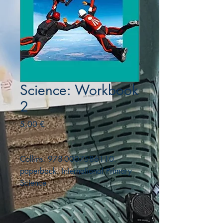
Science: Workbook
2
Precio
5,00 €
Collins. 978-0007586110.
paperback. International Primary
Science