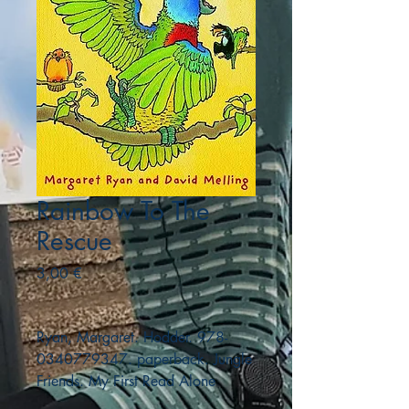
Rainbow To The
Rescue
Precio
3,00 €
Ryan, Margaret. Hodder. 978-
0340779347. paperback. Jungle
Friends. My First Read Alone