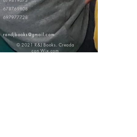
679819073
678769808
697977728
randjbooks@gmail.com
© 2021 R&J Books. Creada
con
Wix.com
Volver al principio