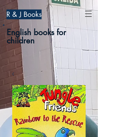
R & J Books
English books for
children