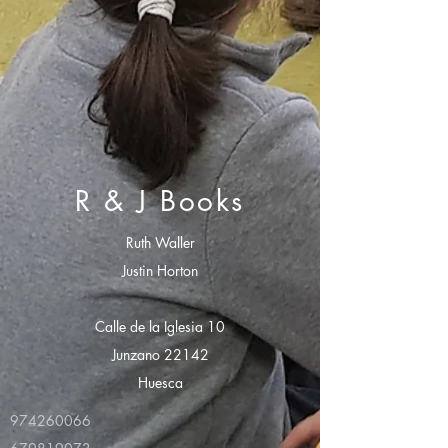
R & J Books
Ruth Waller
Justin Horton
Calle de la Iglesia 10
Junzano 22142
Huesca
974260066