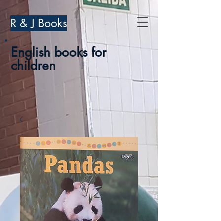
R & J Books
English books for
children