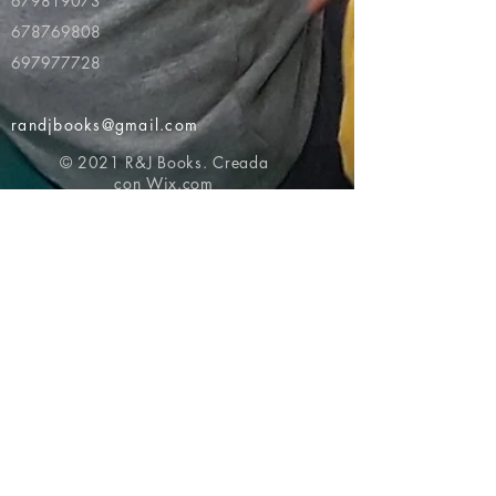
679819073
678769808
697977728
randjbooks@gmail.com
© 2021 R&J Books. Creada
con
Wix.com
Volver al principio