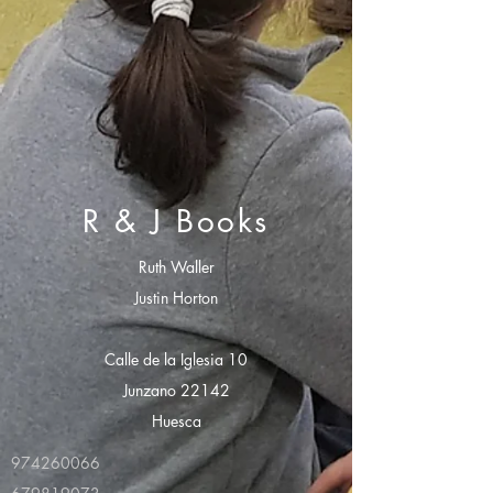
R & J Books
Ruth Waller
Justin Horton
Calle de la Iglesia 10
Junzano 22142
Huesca
974260066