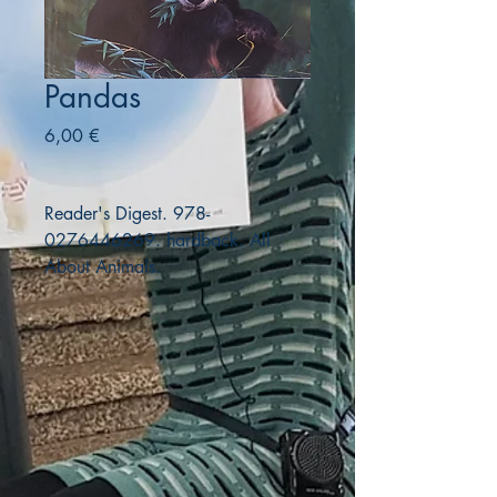
Pandas
Precio
6,00 €
Reader's Digest. 978-
0276446269. hardback. All
About Animals.