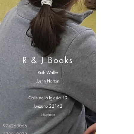
R & J Books
Ruth Waller
Justin Horton
Calle de la Iglesia 10
Junzano 22142
Huesca
974260066