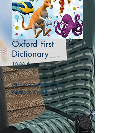
Oxford First
Dictionary
Precio
10,00 €
OUP. 978-0192732613.
hardback. English.