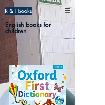
R & J Books
English books for
children