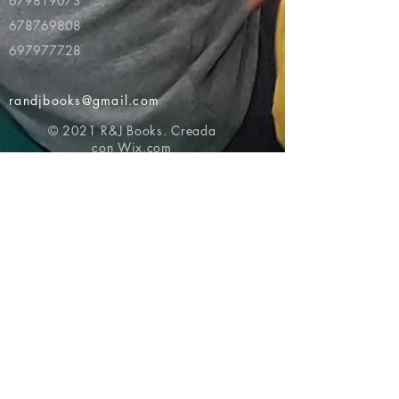
679819073
678769808
697977728
randjbooks@gmail.com
© 2021 R&J Books. Creada
con
Wix.com
Volver al principio