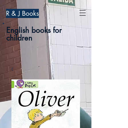
R & J Books
English books for
children