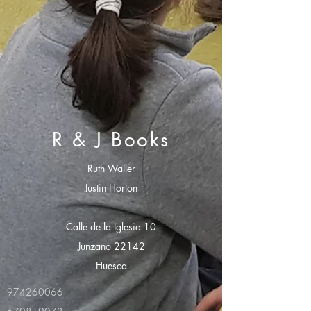
R & J Books
Ruth Waller
Justin Horton
Calle de la Iglesia 10
Junzano 22142
Huesca
974260066