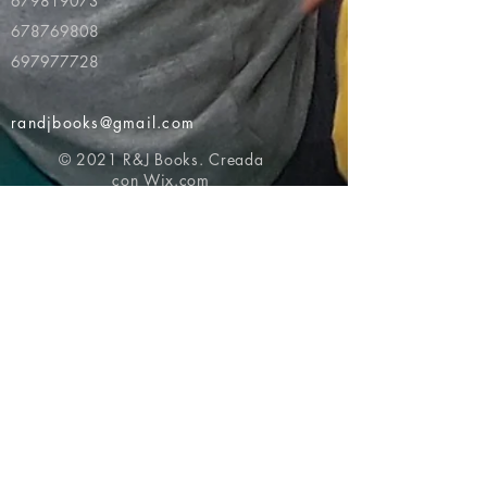
679819073
678769808
697977728
randjbooks@gmail.com
© 2021 R&J Books. Creada
con
Wix.com
Volver al principio