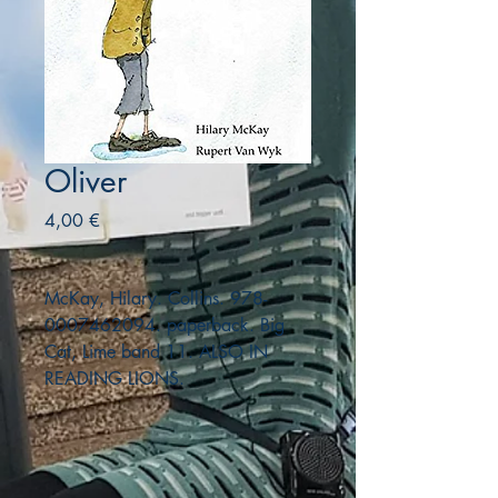
Oliver
Precio
4,00 €
McKay, Hilary. Collins. 978-
0007462094. paperback. Big
Cat, Lime band 11. ALSO IN
READING LIONS.