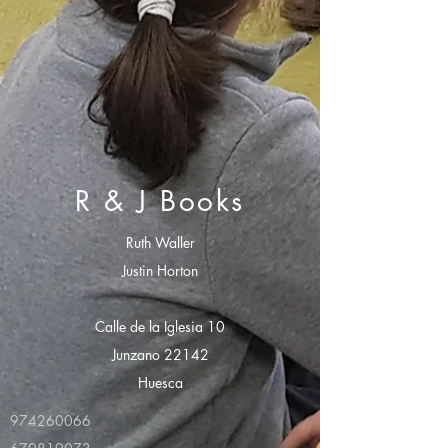
R & J Books
Ruth Waller
Justin Horton
Calle de la Iglesia 10
Junzano 22142
Huesca
974260066