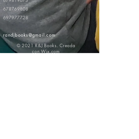
679819073
678769808
697977728
randjbooks@gmail.com
© 2021 R&J Books. Creada
con
Wix.com
Volver al principio