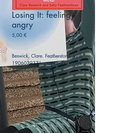
Losing It: feeling
angry
Precio
5,00 €
Beswick, Clare. Featherstone. 978-
1906029371. paperback. Tough
Times For Under Fives.