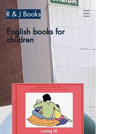
R & J Books
English books for
children