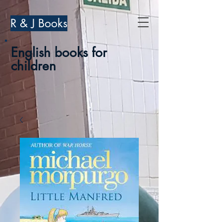
R & J Books
English books for
children