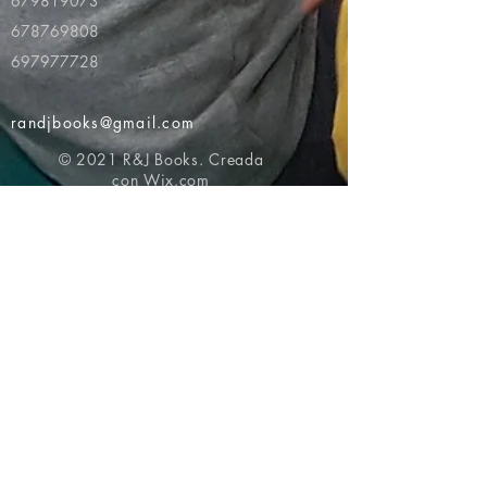
679819073
678769808
697977728
randjbooks@gmail.com
© 2021 R&J Books. Creada
con
Wix.com
Volver al principio