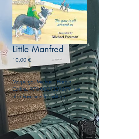
Little Manfred
Precio
10,00 €
Morpurgo, Michael. Harper
Collins. 978-0007339679. we
also have smaller edition.