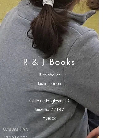
R & J Books
Ruth Waller
Justin Horton
Calle de la Iglesia 10
Junzano 22142
Huesca
974260066