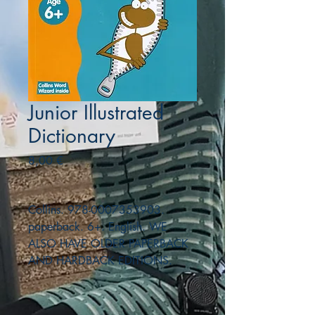
Junior Illustrated
Dictionary
Precio
8,00 €
Collins. 978-0007353903.
paperback. 6+. English. WE
ALSO HAVE OLDER PAPERBACK
AND HARDBACK EDITIONS.