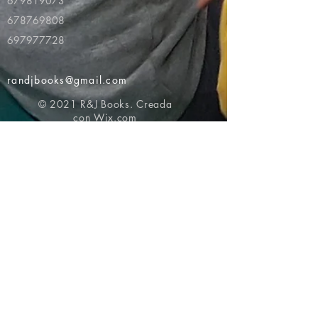
679819073
678769808
697977728
randjbooks@gmail.com
© 2021 R&J Books. Creada
con
Wix.com
Volver al principio