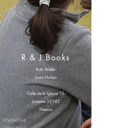
R & J Books
Ruth Waller
Justin Horton
Calle de la Iglesia 10
Junzano 22142
Huesca
974260066