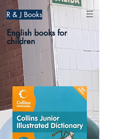
R & J Books
English books for
children