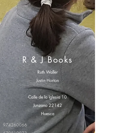
R & J Books
Ruth Waller
Justin Horton
Calle de la Iglesia 10
Junzano 22142
Huesca
974260066