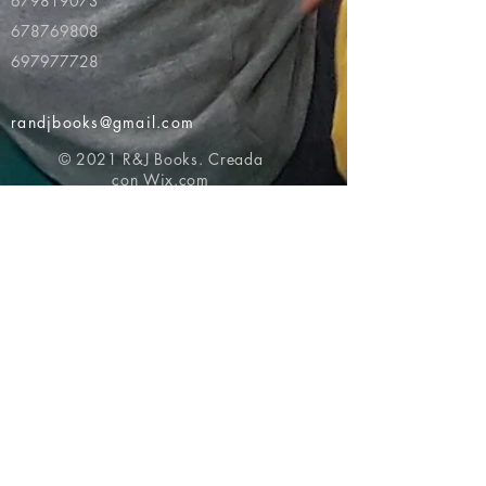
679819073
678769808
697977728
randjbooks@gmail.com
© 2021 R&J Books. Creada
con
Wix.com
Volver al principio