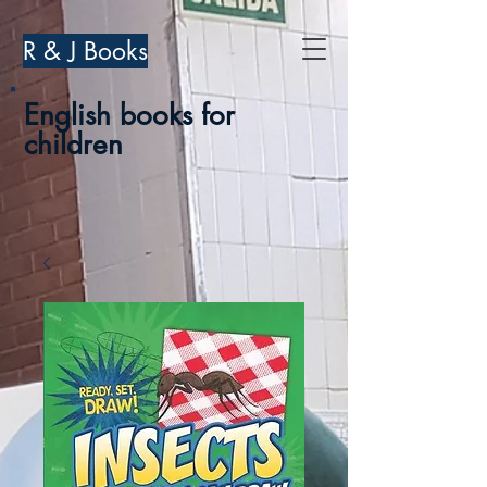
R & J Books
English books for
children