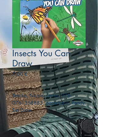
Insects You Can
Draw
Precio
7,00 €
Brecke, Nicole. Lerner. 978-
0761368885. paperback. Ready
Set Draw.