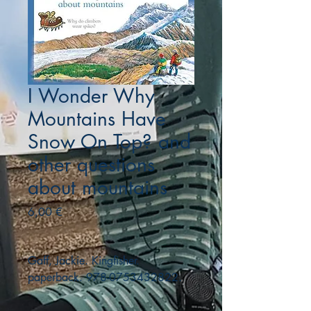
I Wonder Why
Mountains Have
Snow On Top? and
other questions
about mountains
Precio
6,00 €
Gaff, Jackie. Kingfisher.
paperback. 978-0753432822.