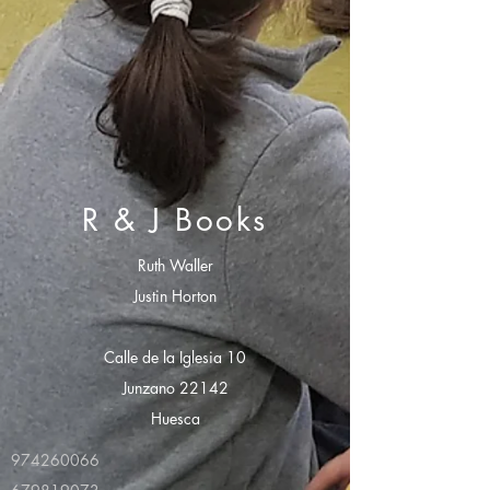
R & J Books
Ruth Waller
Justin Horton
Calle de la Iglesia 10
Junzano 22142
Huesca
974260066