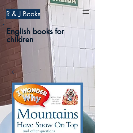
R & J Books
English books for
children