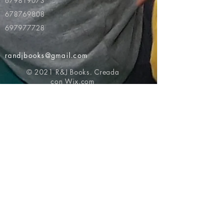
679819073
678769808
697977728
randjbooks@gmail.com
© 2021 R&J Books. Creada
con
Wix.com
Volver al principio