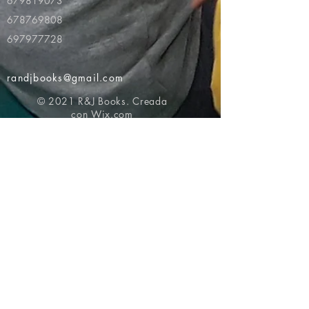
679819073
678769808
697977728
randjbooks@gmail.com
© 2021 R&J Books. Creada
con
Wix.com
Volver al principio