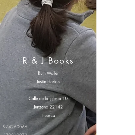
R & J Books
Ruth Waller
Justin Horton
Calle de la Iglesia 10
Junzano 22142
Huesca
974260066