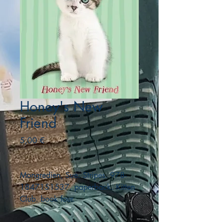
Honey's New
Friend
Precio
5,00 €
Mongredien, Sue. Stripes. 978-
1847151537. paperback. Kitten
Club. book four.