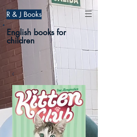
R & J Books
English books for
children