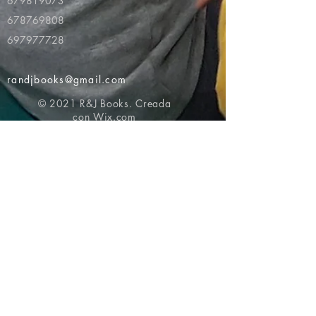
679819073
678769808
697977728
randjbooks@gmail.com
© 2021 R&J Books. Creada
con
Wix.com
Volver al principio