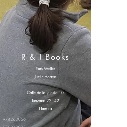
R & J Books
Ruth Waller
Justin Horton
Calle de la Iglesia 10
Junzano 22142
Huesca
974260066