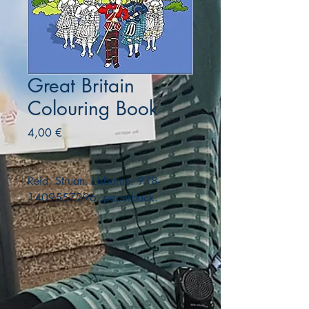
Great Britain
Colouring Book
Precio
4,00 €
Reid, Struan. Usborne. 978-
1409557296. paperback.