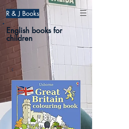
R & J Books
English books for
children