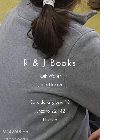
R & J Books
Ruth Waller
Justin Horton
Calle de la Iglesia 10
Junzano 22142
Huesca
974260066