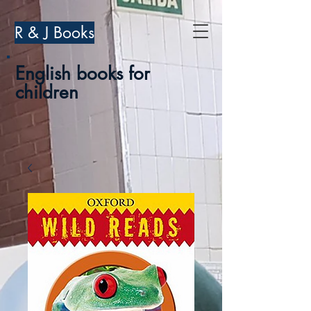
R & J Books
English books for
children