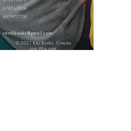
679819073
678769808
697977728
randjbooks@gmail.com
© 2021 R&J Books. Creada
con
Wix.com
Volver al principio