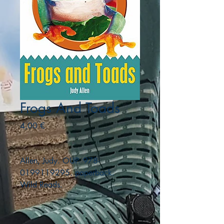
Frogs And Toads
Precio
4,00 €
Allen, Judy. OUP. 978-
0199119295. paperback.
Wild Reads.