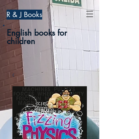
R & J Books
English books for
children