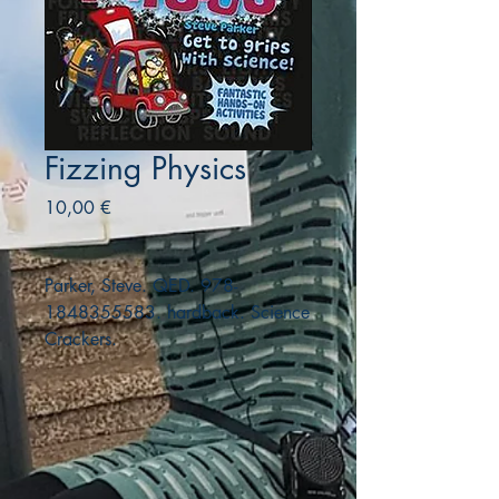
Fizzing Physics
Precio
10,00 €
Parker, Steve. QED. 978-
1848355583. hardback. Science
Crackers.