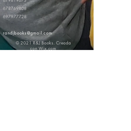
679819073
678769808
697977728
randjbooks@gmail.com
© 2021 R&J Books. Creada
con
Wix.com
Volver al principio