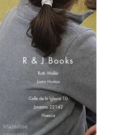
R & J Books
Ruth Waller
Justin Horton
Calle de la Iglesia 10
Junzano 22142
Huesca
974260066