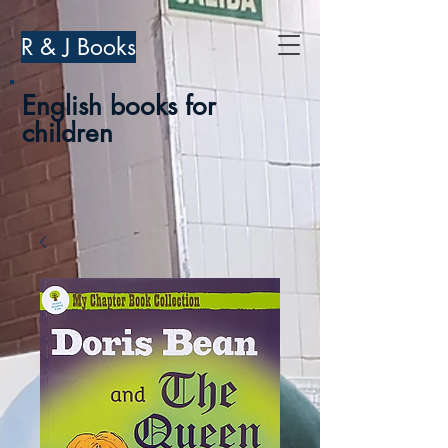
R & J Books
English books for
children