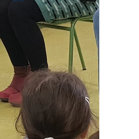
white.