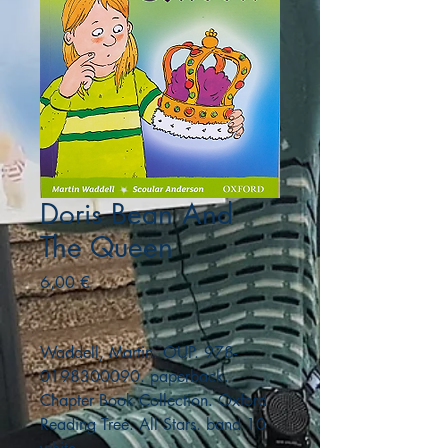
Doris Bean And
The Queen
Precio
6,00 €
Waddell, Martin. OUP. 978-
0198300090. paperback.
Chapter Book Collection. Oxford
Reading Tree. All Stars. band 10