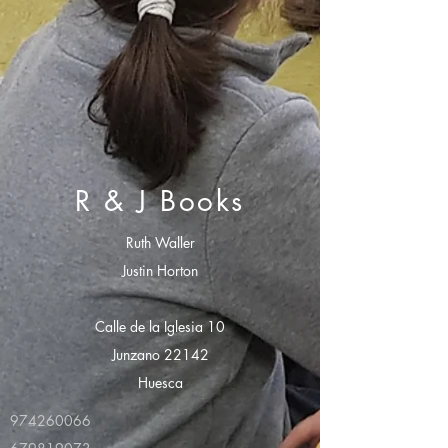
R & J Books
Ruth Waller
Justin Horton
Calle de la Iglesia 10
Junzano 22142
Huesca
974260066