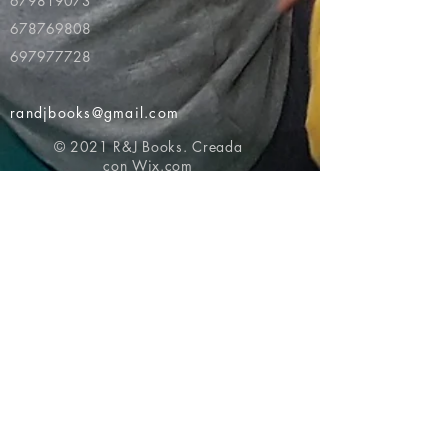
679819073
678769808
697977728
randjbooks@gmail.com
© 2021 R&J Books. Creada
con
Wix.com
Volver al principio