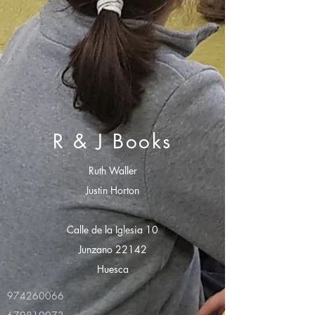
R & J Books
Ruth Waller
Justin Horton
Calle de la Iglesia 10
Junzano 22142
Huesca
974260066