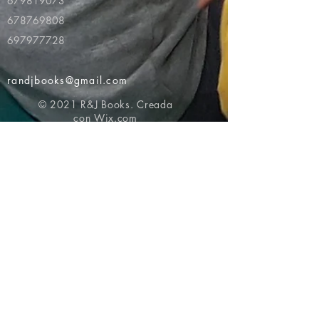
679819073
678769808
697977728
randjbooks@gmail.com
© 2021 R&J Books. Creada
con
Wix.com
Volver al principio