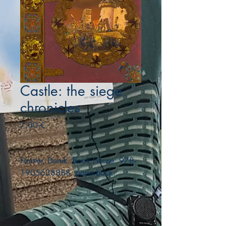
Castle: the siege
chronicles
Precio
7,00 €
Farmer, Derek. Book House. 978-
1905638888. paperback.