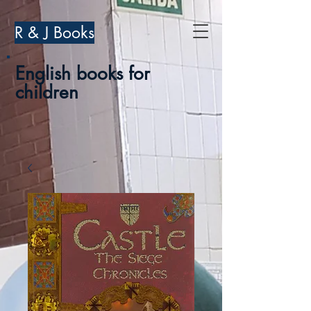
R & J Books
English books for
children