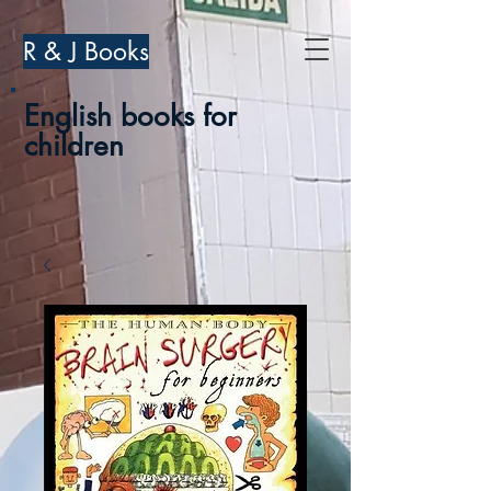
R & J Books
English books for
children