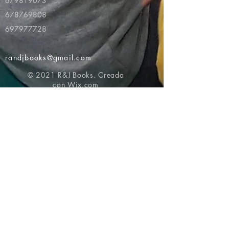
679819073
678769808
697977728
randjbooks@gmail.com
© 2021 R&J Books. Creada
con
Wix.com
Volver al principio