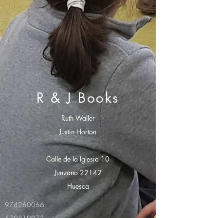
R & J Books
Ruth Waller
Justin Horton
Calle de la Iglesia 10
Junzano 22142
Huesca
974260066