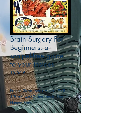
Brain Surgery For
Beginners: a
scalpel-free guide
to your insides
Precio
13,00 €
Parker, Steve. Book House. 978-
1906714680. hardback. The
Human Body,