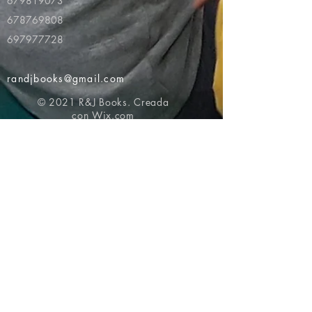
679819073
678769808
697977728
randjbooks@gmail.com
© 2021 R&J Books. Creada
con
Wix.com
Volver al principio