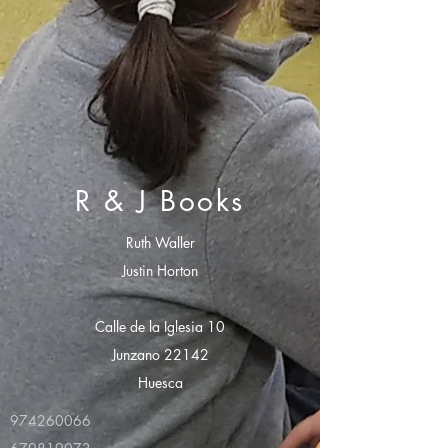
R & J Books
Ruth Waller
Justin Horton
Calle de la Iglesia 10
Junzano 22142
Huesca
974260066