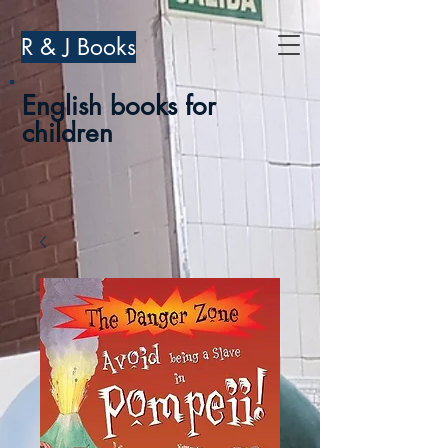
R & J Books
English books for
children