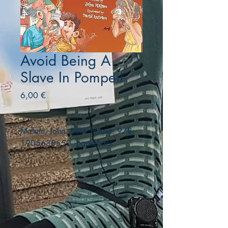
Avoid Being A
Slave In Pompeii
Precio
6,00 €
Malam, John. Book House. 978-
1905638550. paperback.