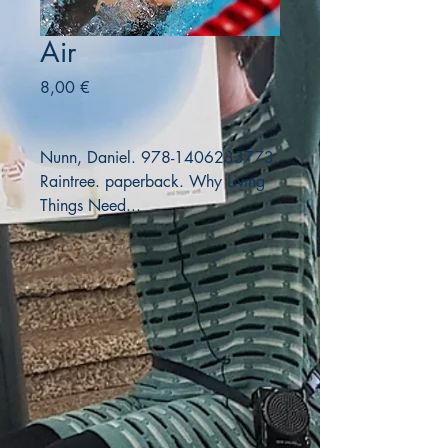
Air
Precio
8,00 €
Nunn, Daniel. 978-1406233773.
Raintree. paperback. Why Living
Things Need...