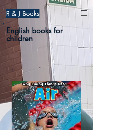
R & J Books
English books for
children