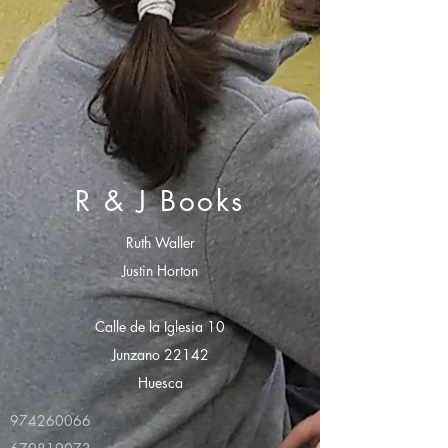
R & J Books
Ruth Waller
Justin Horton
Calle de la Iglesia 10
Junzano 22142
Huesca
974260066