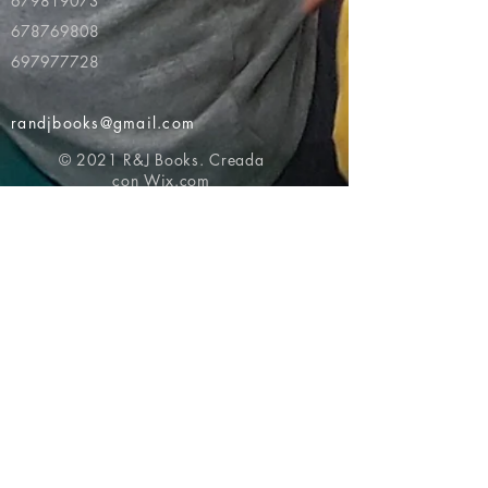
679819073
678769808
697977728
randjbooks@gmail.com
© 2021 R&J Books. Creada
con
Wix.com
Volver al principio