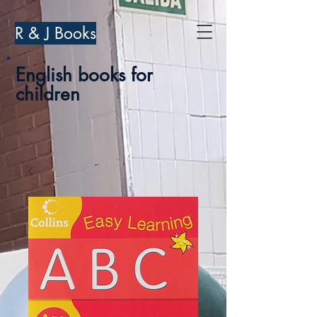
R & J Books
English books for
children