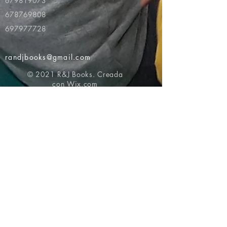
679819073
678769808
697977728
randjbooks@gmail.com
© 2021 R&J Books. Creada
con
Wix.com
Volver al principio