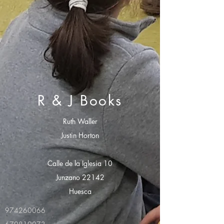
R & J Books
Ruth Waller
Justin Horton
Calle de la Iglesia 10
Junzano 22142
Huesca
974260066