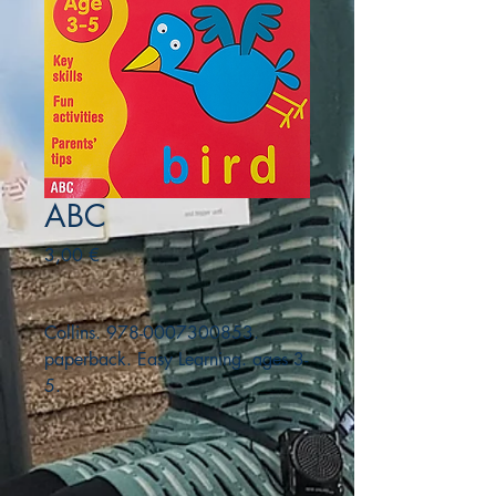
ABC
Precio
3,00 €
Collins. 978-0007300853.
paperback. Easy Learning. ages 3-
5.