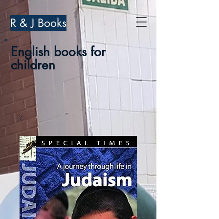
R & J Books
English books for
children