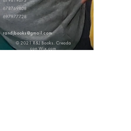
679819073
678769808
697977728
randjbooks@gmail.com
© 2021 R&J Books. Creada
con
Wix.com
Volver al principio