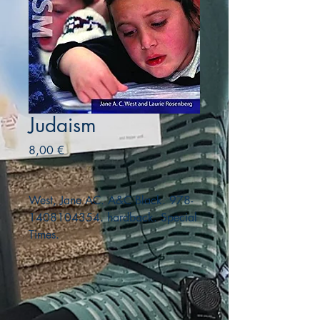
Judaism
Precio
8,00 €
West, Jane AC. A&C Black. 978-
1408104354. hardback. Special
Times.