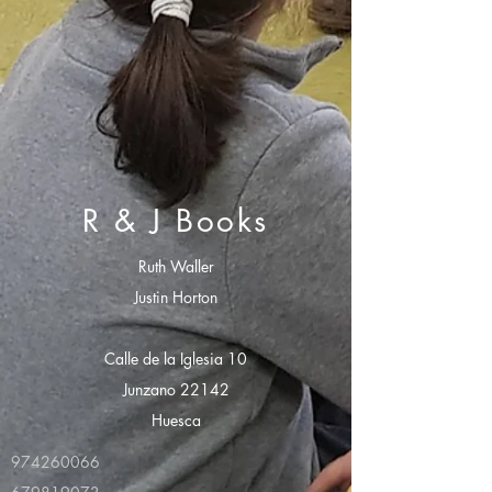
R & J Books
Ruth Waller
Justin Horton
Calle de la Iglesia 10
Junzano 22142
Huesca
974260066